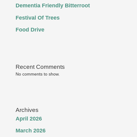
Dementia Friendly Bitterroot
Festival Of Trees
Food Drive
Recent Comments
No comments to show.
Archives
April 2026
March 2026