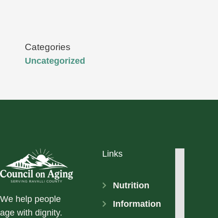
Categories
Uncategorized
Links
Nutrition
We help people
Information
age with dignity.