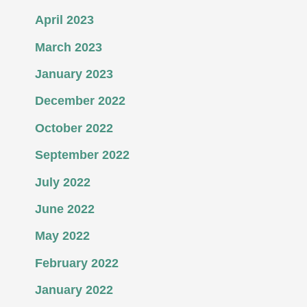
April 2023
March 2023
January 2023
December 2022
October 2022
September 2022
July 2022
June 2022
May 2022
February 2022
January 2022