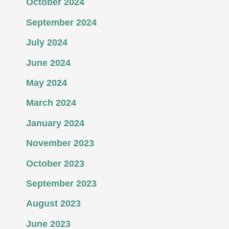
October 2024
September 2024
July 2024
June 2024
May 2024
March 2024
January 2024
November 2023
October 2023
September 2023
August 2023
June 2023