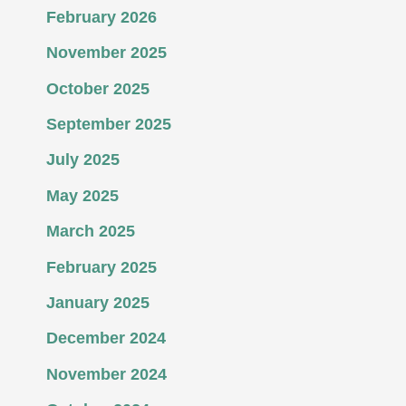
February 2026
November 2025
October 2025
September 2025
July 2025
May 2025
March 2025
February 2025
January 2025
December 2024
November 2024