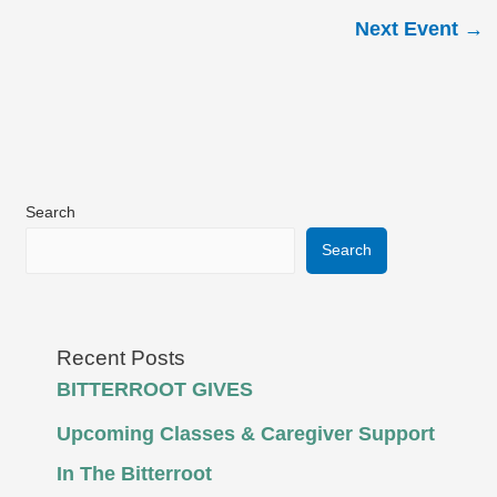
Next Event
→
Search
Search
Recent Posts
BITTERROOT GIVES
Upcoming Classes & Caregiver Support
In The Bitterroot