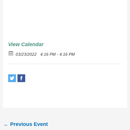
Chops
View Calendar
03/23/2022
4:16 PM - 4:16 PM
←
Previous Event