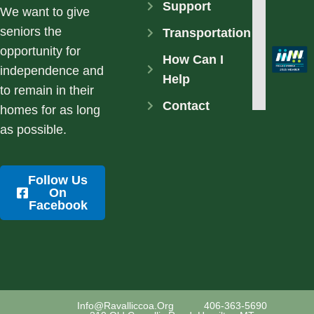
Support
We want to give
seniors the
Transportation
opportunity for
How Can I
independence and
Help
to remain in their
Contact
homes for as long
as possible.
Follow Us
On
Facebook
Info@ravalliccoa.org
406-363-5690