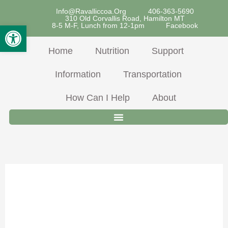
Skip
Info@ravalliccoa.org
406-363-5690
310 Old Corvallis Road, Hamilton MT
To
Open Toolbar
8-5 M-F, Lunch from 12-1pm
Facebook
Content
Home
Nutrition
Support
Information
Transportation
How Can I Help
About
Pork