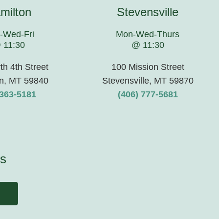
milton
Stevensville
-Wed-Fri
Mon-Wed-Thurs
 11:30
@ 11:30
th 4th Street
100 Mission Street
n, MT 59840
Stevensville, MT 59870
363-5181
(406) 777-5681
s