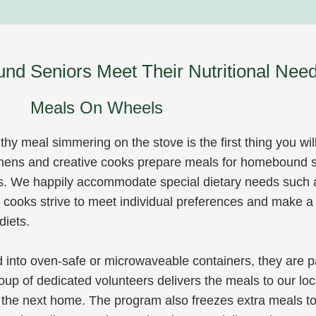
d Seniors Meet Their Nutritional Need
Meals On Wheels
hy meal simmering on the stove is the first thing you wil
hens and creative cooks prepare meals for homebound s
s. We happily accommodate special dietary needs such
of cooks strive to meet individual preferences and make a
diets.
into oven-safe or microwaveable containers, they are p
roup of dedicated volunteers delivers the meals to our lo
 the next home. The program also freezes extra meals to