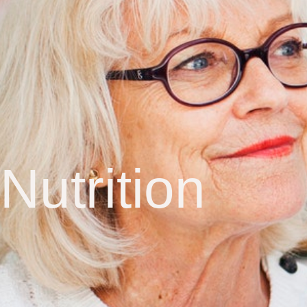
Nutrition