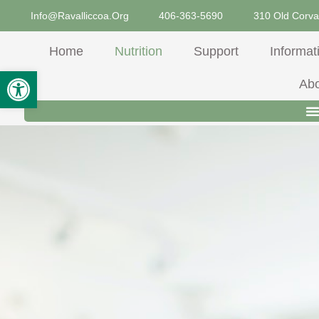
Skip
Info@ravalliccoa.org
406-363-5690
310 Old Corva
To
Content
Home
Nutrition
Support
Informat
Open Toolbar
Ab