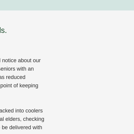
s.
l notice about our
eniors with an
 as reduced
 point of keeping
acked into coolers
cal elders, checking
 be delivered with