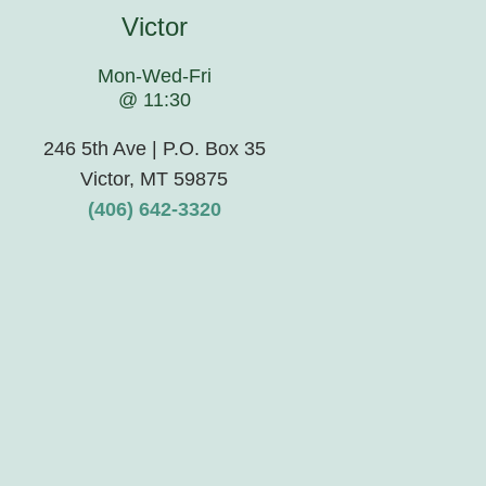
Victor
Mon-Wed-Fri
@ 11:30
246 5th Ave | P.O. Box 35
Victor, MT 59875
(406) 642-3320