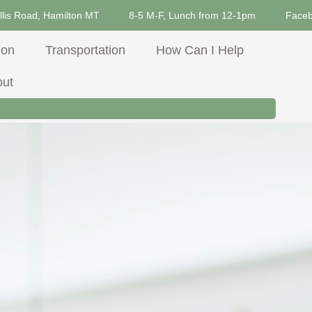
llis Road, Hamilton MT
8-5 M-F, Lunch from 12-1pm
Face
ion
Transportation
How Can I Help
out