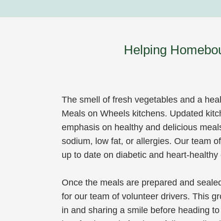
Helping Homeboun
The smell of fresh vegetables and a healt
Meals on Wheels kitchens. Updated kitc
emphasis on healthy and delicious meal
sodium, low fat, or allergies. Our team 
up to date on diabetic and heart-healthy 
Once the meals are prepared and sealed 
for our team of volunteer drivers. This g
in and sharing a smile before heading to