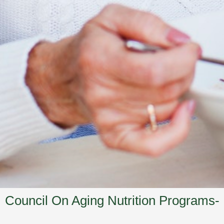
Council On Aging Nutrition Programs-