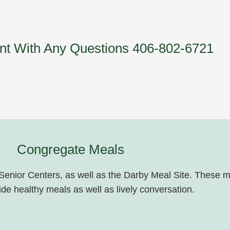
ent With Any Questions 406-802-6721
Congregate Meals
 Senior Centers, as well as the Darby Meal Site. These m
de healthy meals as well as lively conversation.