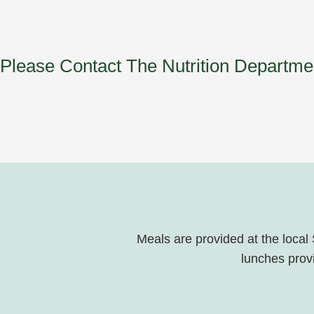
Please Contact The Nutrition Departm
Meals are provided at the local
lunches provi