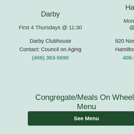
Ha
Darby
Mon
First 4 Thursdays @ 11:30
@
Darby Clubhouse
820 Nor
Contact: Council on Aging
Hamilto
(406) 363-5690
406-
Congregate/Meals On Wheel
Menu
See Menu