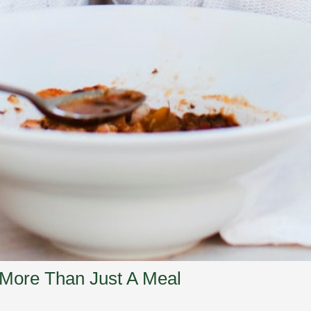
 More Than Just A Meal