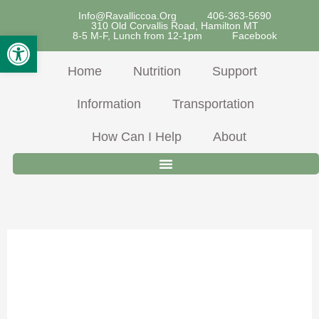
Skip
Info@ravalliccoa.org
406-363-5690
310 Old Corvallis Road, Hamilton MT
To
Open Toolbar
8-5 M-F, Lunch from 12-1pm
Facebook
Content
Home
Nutrition
Support
Information
Transportation
How Can I Help
About
March 2024