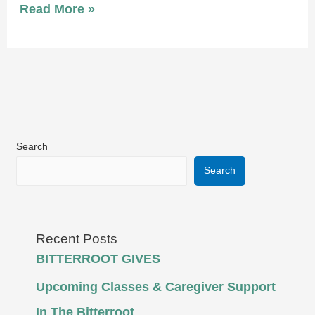
Read More »
Search
Search
Recent Posts
BITTERROOT GIVES
Upcoming Classes & Caregiver Support
In The Bitterroot