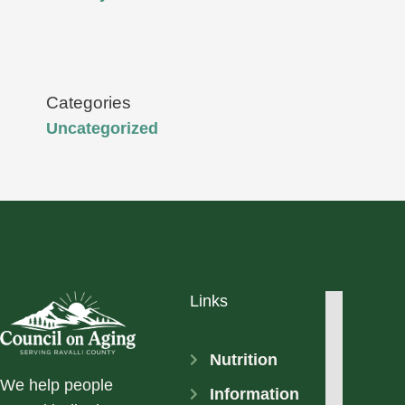
Categories
Uncategorized
Links
Nutrition
We help people
Information