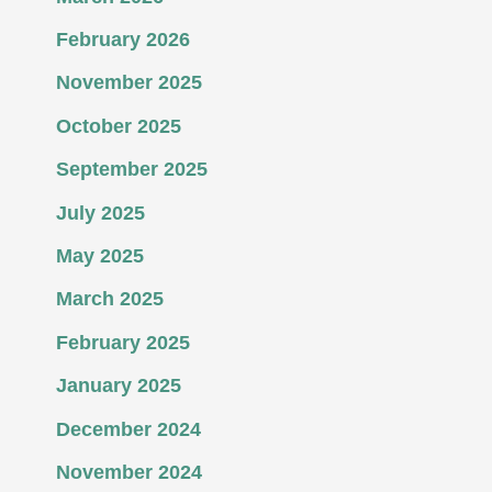
February 2026
November 2025
October 2025
September 2025
July 2025
May 2025
March 2025
February 2025
January 2025
December 2024
November 2024