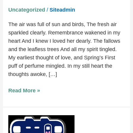
Uncategorized
/
Siteadmin
The air was full of sun and birds, The fresh air
sparkled clearly. Remembrance wakened in my
heart And I knew I loved her dearly. The fallows
and the leafless trees And all my spirit tingled.
My earliest thought of love, and Spring’s First
puff of perfume mingled. In my still heart the
thoughts awoke, […]
Read More »
Memory
Cafe