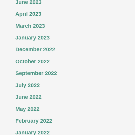
June 2023
April 2023
March 2023
January 2023
December 2022
October 2022
September 2022
July 2022
June 2022
May 2022
February 2022
January 2022