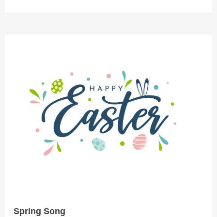
Spring
Song
Spring Song