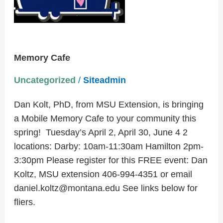
Memory Cafe
Uncategorized
/
Siteadmin
Dan Kolt, PhD, from MSU Extension, is bringing
a Mobile Memory Cafe to your community this
spring! Tuesday’s April 2, April 30, June 4 2
locations: Darby: 10am-11:30am Hamilton 2pm-
3:30pm Please register for this FREE event: Dan
Koltz, MSU extension 406-994-4351 or email
daniel.koltz@montana.edu See links below for
fliers.