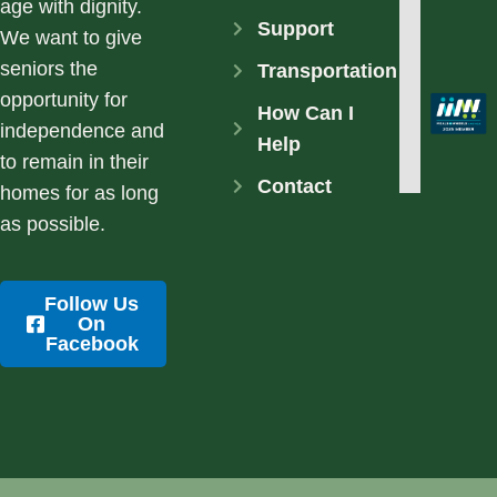
age with dignity.
Support
We want to give
seniors the
Transportation
opportunity for
How Can I
independence and
Help
to remain in their
Contact
homes for as long
as possible.
Follow Us
On
Facebook