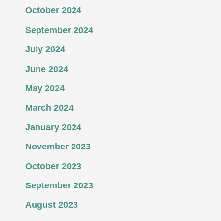
October 2024
September 2024
July 2024
June 2024
May 2024
March 2024
January 2024
November 2023
October 2023
September 2023
August 2023