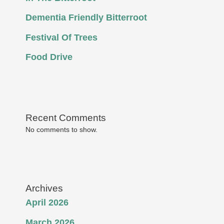
Dementia Friendly Bitterroot
Festival Of Trees
Food Drive
Recent Comments
No comments to show.
Archives
April 2026
March 2026