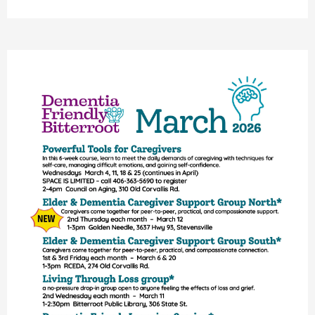
Upcoming
Classes
&
Caregiver
Support
In
The
Bitterroot