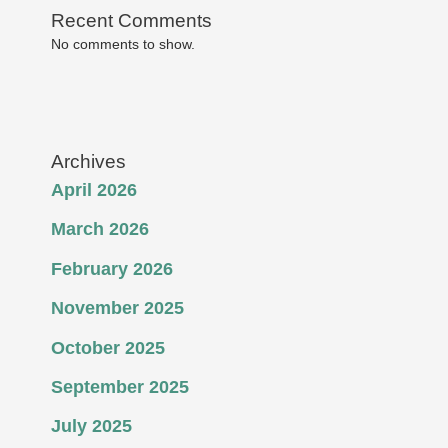
Recent Comments
No comments to show.
Archives
April 2026
March 2026
February 2026
November 2025
October 2025
September 2025
July 2025