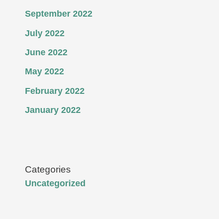
September 2022
July 2022
June 2022
May 2022
February 2022
January 2022
Categories
Uncategorized