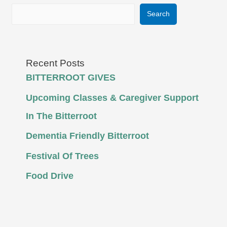
Search
Recent Posts
BITTERROOT GIVES
Upcoming Classes & Caregiver Support
In The Bitterroot
Dementia Friendly Bitterroot
Festival Of Trees
Food Drive