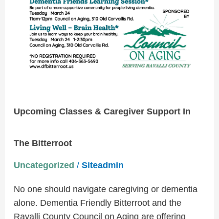
Upcoming Classes & Caregiver Support In
The Bitterroot
Uncategorized
/
Siteadmin
No one should navigate caregiving or dementia
alone. Dementia Friendly Bitterroot and the
Ravalli County Council on Aging are offering