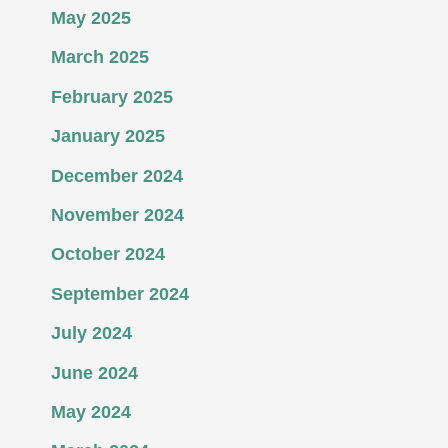
May 2025
March 2025
February 2025
January 2025
December 2024
November 2024
October 2024
September 2024
July 2024
June 2024
May 2024