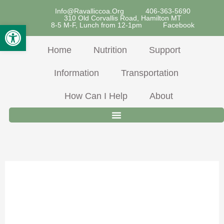
Skip
Info@ravalliccoa.org
406-363-5690
310 Old Corvallis Road, Hamilton MT
To
Open Toolbar
8-5 M-F, Lunch from 12-1pm
Facebook
Content
Home
Nutrition
Support
Information
Transportation
How Can I Help
About
March 2026