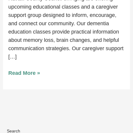
upcoming educational classes and a caregiver
support group designed to inform, encourage,
and connect our community. Our dementia
education classes provide practical information
about memory loss, brain changes, and helpful
communication strategies. Our caregiver support
[…]
Read More »
Search