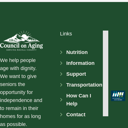
Links
Nutrition
We help people
Information
age with dignity.
Support
We want to give
seniors the
Transportation
opportunity for
How Can I
independence and
Help
to remain in their
Contact
homes for as long
as possible.