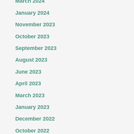
March 2024
January 2024
November 2023
October 2023
September 2023
August 2023
June 2023
April 2023
March 2023
January 2023
December 2022
October 2022