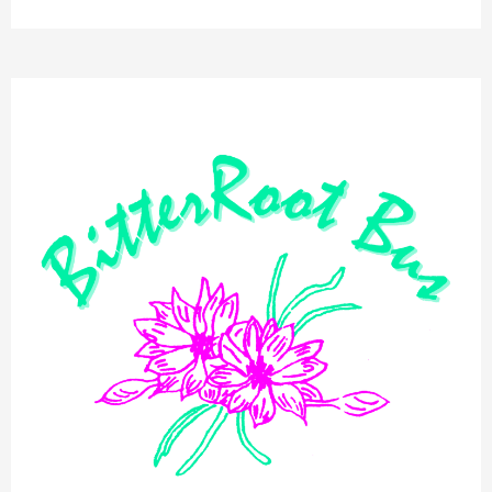
BitterRoot
Bus
Public
Meeting