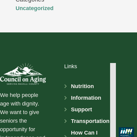
Uncategorized
Links
Nutrition
We help people
Information
age with dignity.
Support
We want to give
seniors the
Transportation
opportunity for
How Can I