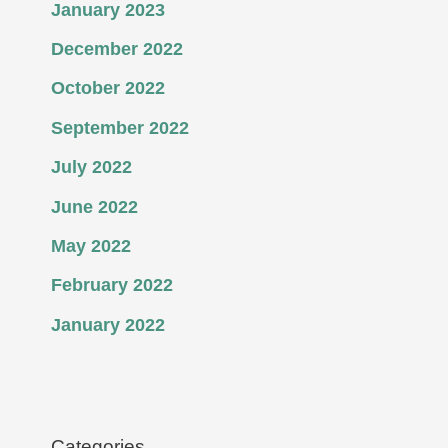
January 2023
December 2022
October 2022
September 2022
July 2022
June 2022
May 2022
February 2022
January 2022
Categories