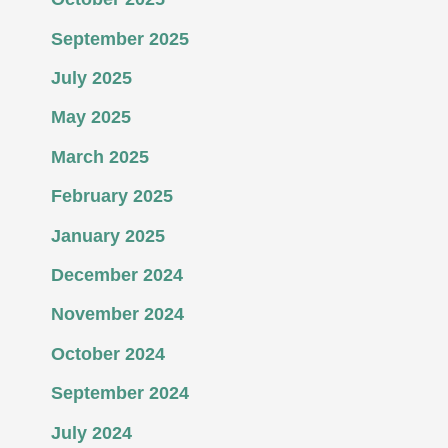
September 2025
July 2025
May 2025
March 2025
February 2025
January 2025
December 2024
November 2024
October 2024
September 2024
July 2024