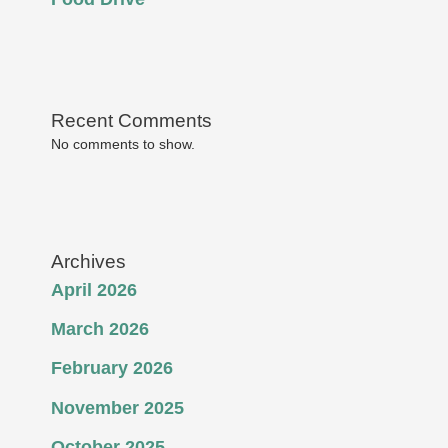
Recent Comments
No comments to show.
Archives
April 2026
March 2026
February 2026
November 2025
October 2025