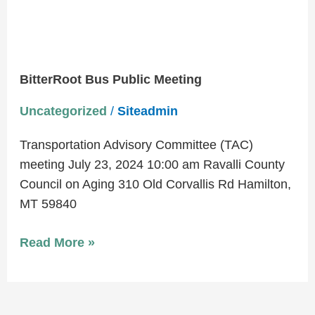
BitterRoot Bus Public Meeting
Uncategorized
/
Siteadmin
Transportation Advisory Committee (TAC)
meeting July 23, 2024 10:00 am Ravalli County
Council on Aging 310 Old Corvallis Rd Hamilton,
MT 59840
Read More »