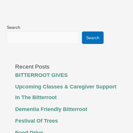
Search
Search
Recent Posts
BITTERROOT GIVES
Upcoming Classes & Caregiver Support
In The Bitterroot
Dementia Friendly Bitterroot
Festival Of Trees
Food Drive