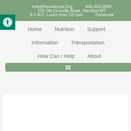
Skip
Info@ravalliccoa.org
406-363-5690
310 Old Corvallis Road, Hamilton MT
To
Open Toolbar
8-5 M-F, Lunch from 12-1pm
Facebook
Content
Home
Nutrition
Support
Information
Transportation
How Can I Help
About
July 2024