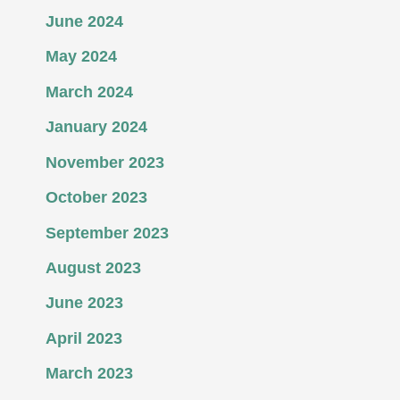
June 2024
May 2024
March 2024
January 2024
November 2023
October 2023
September 2023
August 2023
June 2023
April 2023
March 2023