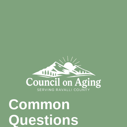
Common
Questions