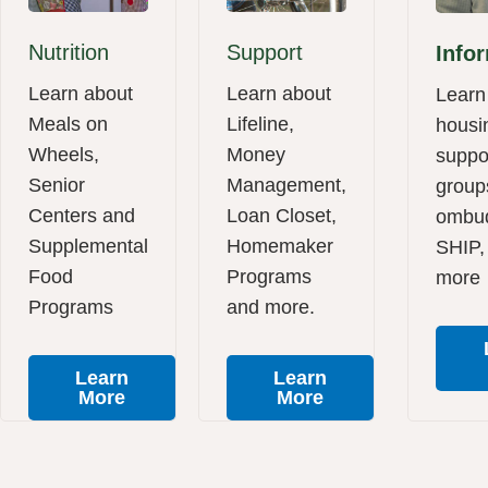
Nutrition
Support
Info
Learn about
Learn about
Learn
Meals on
Lifeline,
housi
Wheels,
Money
suppo
Senior
Management,
group
Centers and
Loan Closet,
ombu
Supplemental
Homemaker
SHIP,
Food
Programs
more
Programs
and more.
Learn
Learn
More
More