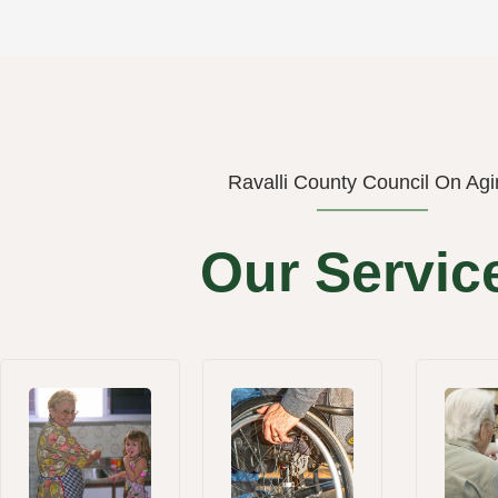
Ravalli County Council On Agi
Our Servic