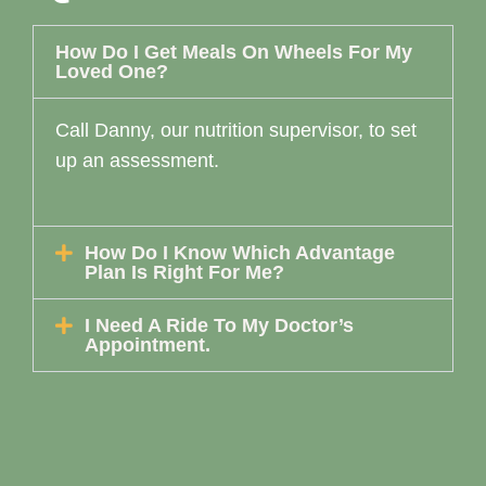
How Do I Get Meals On Wheels For My
Loved One?
Call Danny, our nutrition supervisor, to set
up an assessment.
How Do I Know Which Advantage
Plan Is Right For Me?
I Need A Ride To My Doctor’s
Appointment.