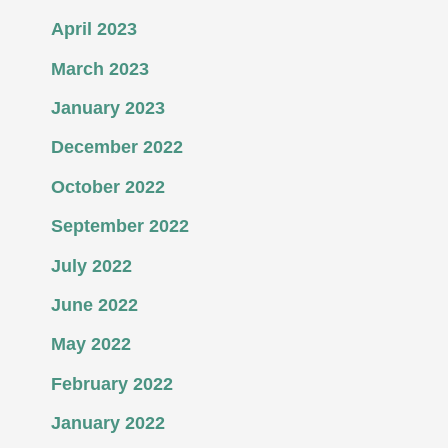
April 2023
March 2023
January 2023
December 2022
October 2022
September 2022
July 2022
June 2022
May 2022
February 2022
January 2022