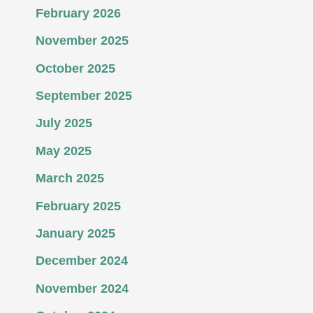
February 2026
November 2025
October 2025
September 2025
July 2025
May 2025
March 2025
February 2025
January 2025
December 2024
November 2024