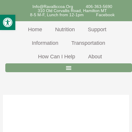
Skip
Info@ravalliccoa.org
406-363-5690
310 Old Corvallis Road, Hamilton MT
To
Open Toolbar
8-5 M-F, Lunch from 12-1pm
Facebook
Content
Home
Nutrition
Support
Information
Transportation
How Can I Help
About
Pork