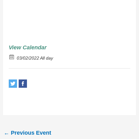
Chops
View Calendar
03/02/2022 All day
←
Previous Event