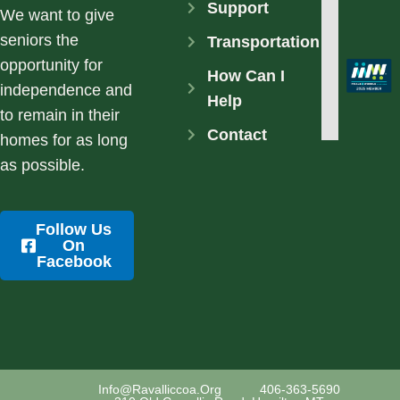
Support
We want to give
seniors the
Transportation
opportunity for
How Can I
independence and
Help
to remain in their
Contact
homes for as long
as possible.
Follow Us
On
Facebook
Info@ravalliccoa.org
406-363-5690