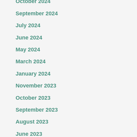
October 2024
September 2024
July 2024
June 2024
May 2024
March 2024
January 2024
November 2023
October 2023
September 2023
August 2023
June 2023