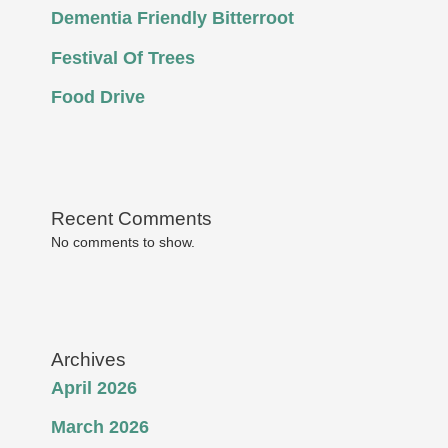
Dementia Friendly Bitterroot
Festival Of Trees
Food Drive
Recent Comments
No comments to show.
Archives
April 2026
March 2026