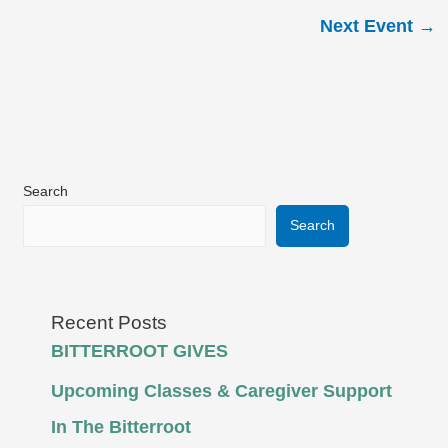
Next Event
→
Search
Search
Recent Posts
BITTERROOT GIVES
Upcoming Classes & Caregiver Support
In The Bitterroot