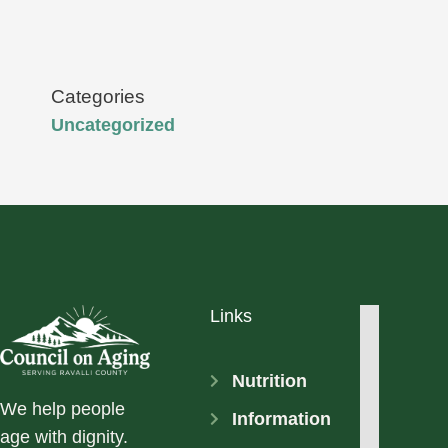
Categories
Uncategorized
Links
Nutrition
We help people
Information
age with dignity.