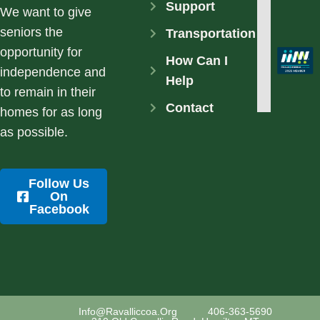
Support
We want to give
seniors the
Transportation
opportunity for
How Can I
independence and
Help
to remain in their
Contact
homes for as long
as possible.
Follow Us
On
Facebook
Info@ravalliccoa.org
406-363-5690