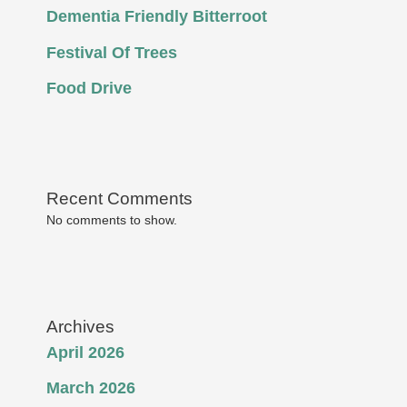
Dementia Friendly Bitterroot
Festival Of Trees
Food Drive
Recent Comments
No comments to show.
Archives
April 2026
March 2026