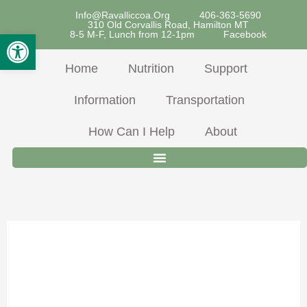
Skip
Info@ravalliccoa.org
406-363-5690
310 Old Corvallis Road, Hamilton MT
To
Open Toolbar
8-5 M-F, Lunch from 12-1pm
Facebook
Content
Home
Nutrition
Support
Information
Transportation
How Can I Help
About
Fish &