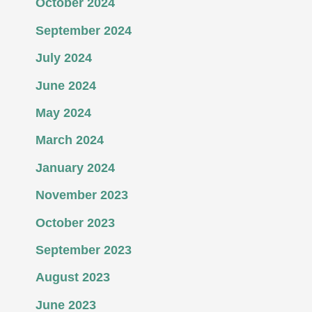
October 2024
September 2024
July 2024
June 2024
May 2024
March 2024
January 2024
November 2023
October 2023
September 2023
August 2023
June 2023