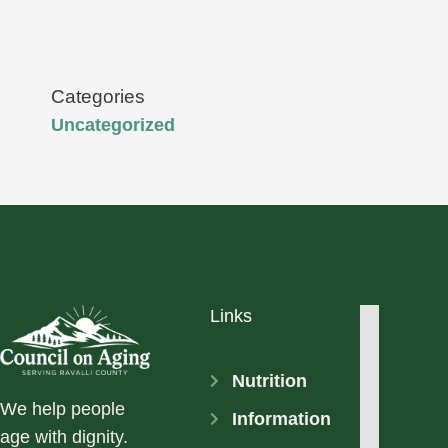
Categories
Uncategorized
Links
Nutrition
We help people
Information
age with dignity.