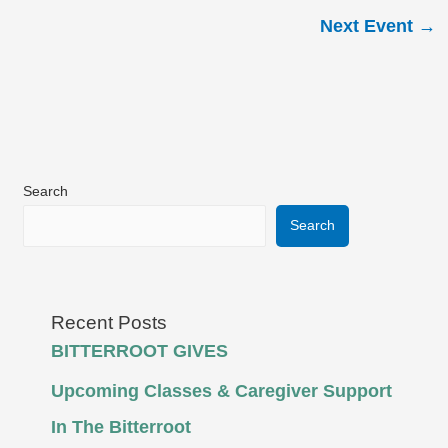
Next Event
→
Search
Search
Recent Posts
BITTERROOT GIVES
Upcoming Classes & Caregiver Support
In The Bitterroot