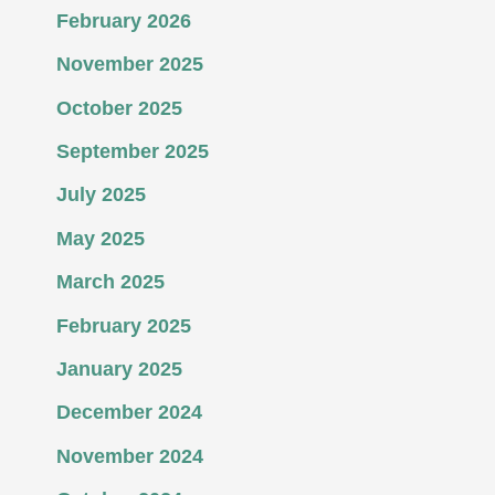
February 2026
November 2025
October 2025
September 2025
July 2025
May 2025
March 2025
February 2025
January 2025
December 2024
November 2024