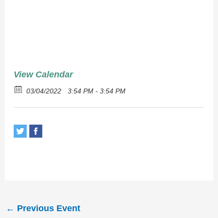
Chips
View Calendar
03/04/2022
3:54 PM - 3:54 PM
←
Previous Event