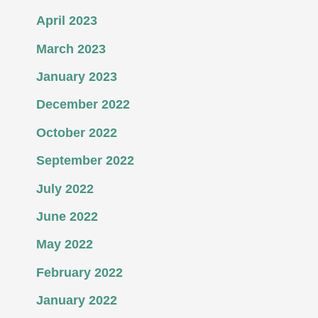
April 2023
March 2023
January 2023
December 2022
October 2022
September 2022
July 2022
June 2022
May 2022
February 2022
January 2022