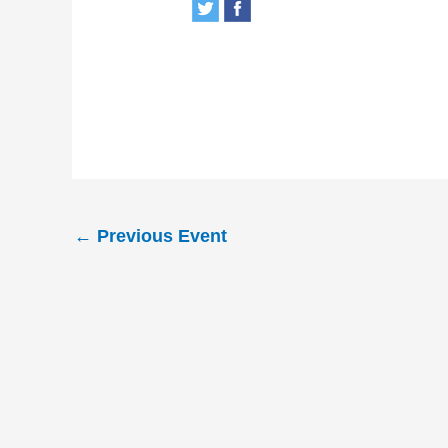
←
Previous Event