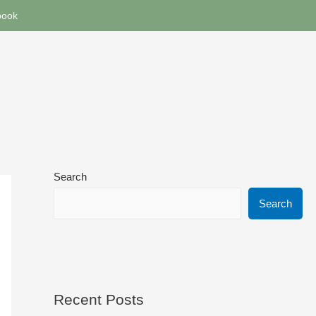
book
Search
Search
Recent Posts