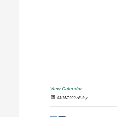
Corned
Red Po
Cabba
View Calendar
03/15/2022 All day