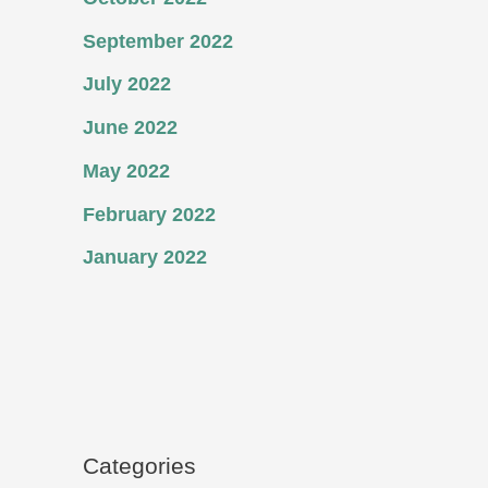
September 2022
July 2022
June 2022
May 2022
February 2022
January 2022
Categories