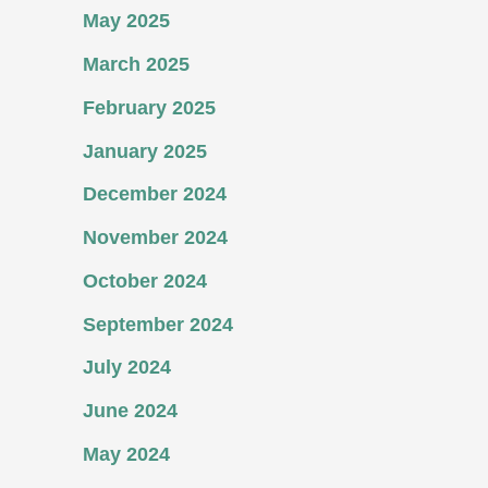
May 2025
March 2025
February 2025
January 2025
December 2024
November 2024
October 2024
September 2024
July 2024
June 2024
May 2024