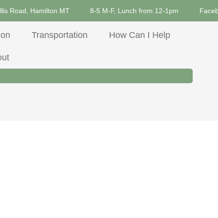
llis Road, Hamilton MT
8-5 M-F, Lunch from 12-1pm
Face
ion
Transportation
How Can I Help
out