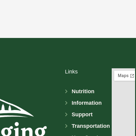
Links
Nutrition
Information
Support
Transportation