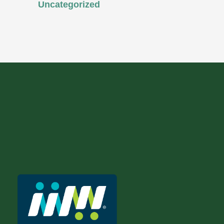
Uncategorized