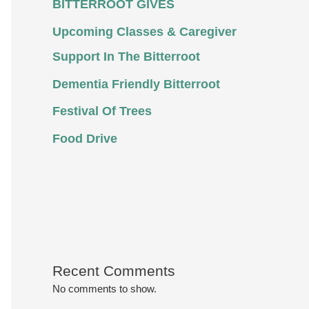
BITTERROOT GIVES
Upcoming Classes & Caregiver
Support In The Bitterroot
Dementia Friendly Bitterroot
Festival Of Trees
Food Drive
Recent Comments
No comments to show.