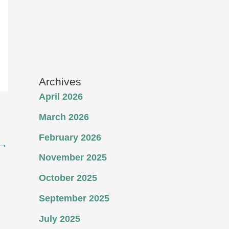
Archives
April 2026
March 2026
February 2026
→
November 2025
October 2025
September 2025
July 2025