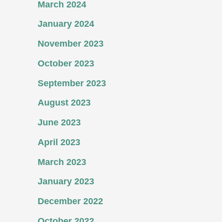
March 2024
January 2024
November 2023
October 2023
September 2023
August 2023
June 2023
April 2023
March 2023
January 2023
December 2022
October 2022