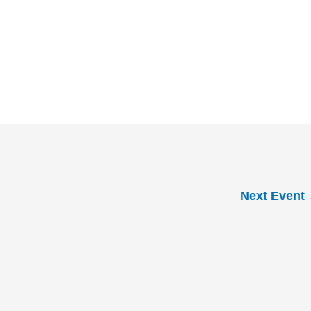
Next Event