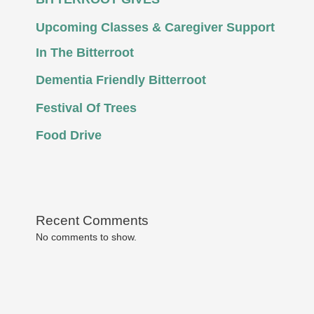
Upcoming Classes & Caregiver Support
In The Bitterroot
Dementia Friendly Bitterroot
Festival Of Trees
Food Drive
Recent Comments
No comments to show.