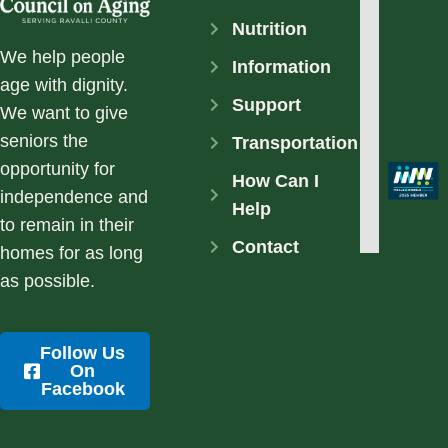
Nutrition
We help people
Information
age with dignity.
Support
We want to give
seniors the
Transportation
opportunity for
How Can I
independence and
Help
to remain in their
Contact
homes for as long
as possible.
Follow Us
On
Facebook