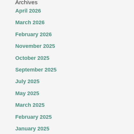
Archives
April 2026
March 2026
February 2026
November 2025
October 2025
September 2025
July 2025
May 2025
March 2025
February 2025
January 2025