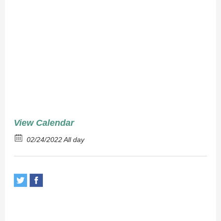
Brown
Rice
View Calendar
02/24/2022 All day