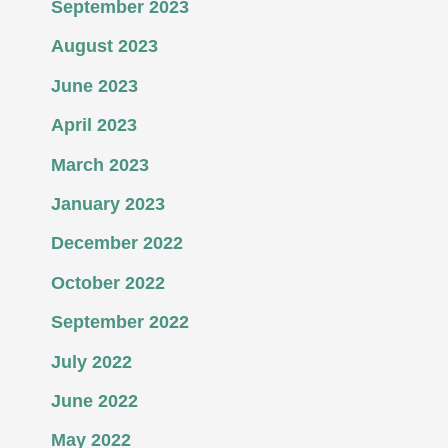
September 2023
August 2023
June 2023
April 2023
March 2023
January 2023
December 2022
October 2022
September 2022
July 2022
June 2022
May 2022