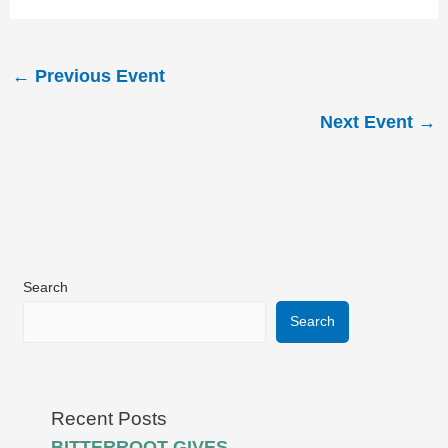
←
Previous Event
Next Event
→
Search
Search
Recent Posts
BITTERROOT GIVES