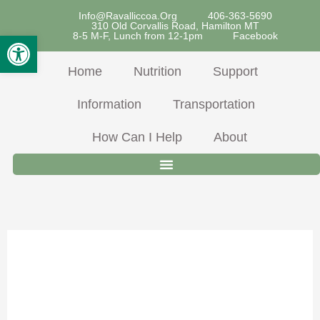
Skip
Info@ravalliccoa.org
406-363-5690
310 Old Corvallis Road, Hamilton MT
To
Open Toolbar
8-5 M-F, Lunch from 12-1pm
Facebook
Content
Home
Nutrition
Support
Information
Transportation
How Can I Help
About
Chicken &