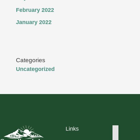
February 2022
January 2022
Categories
Uncategorized
Links