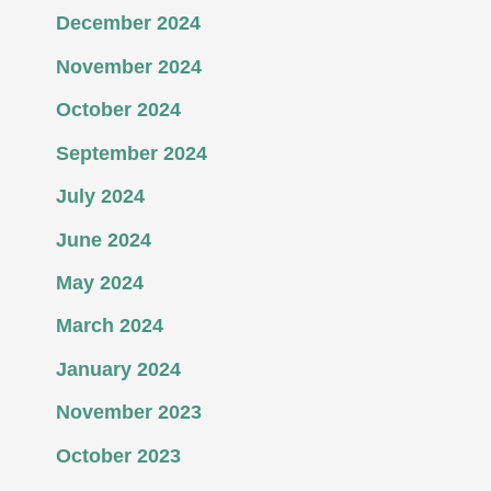
December 2024
November 2024
October 2024
September 2024
July 2024
June 2024
May 2024
March 2024
January 2024
November 2023
October 2023