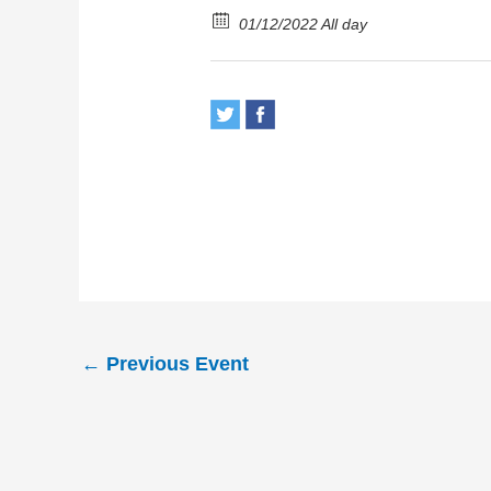
01/12/2022 All day
←
Previous Event