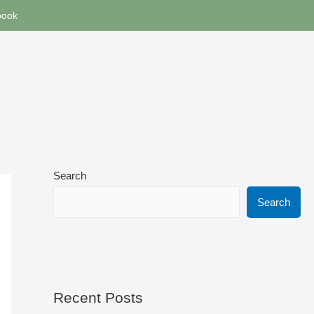
book
Search
Search
Recent Posts