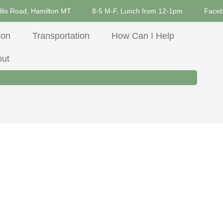
llis Road, Hamilton MT
8-5 M-F, Lunch from 12-1pm
Face
ion
Transportation
How Can I Help
out