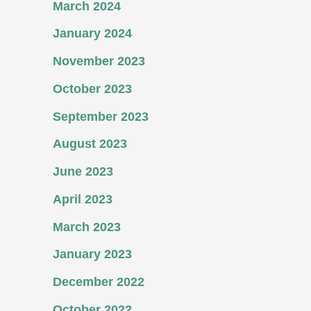
March 2024
January 2024
November 2023
October 2023
September 2023
August 2023
June 2023
April 2023
March 2023
January 2023
December 2022
October 2022