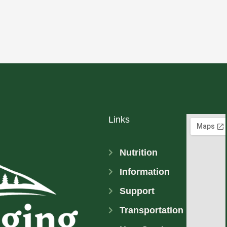
Links
Nutrition
Information
Support
Transportation