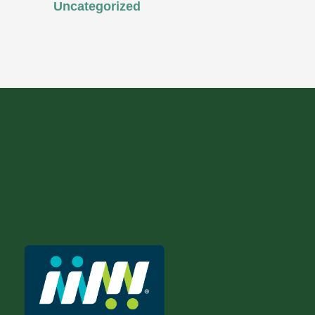
Uncategorized