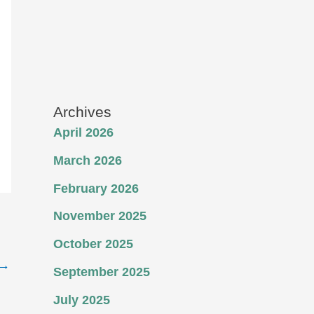
Archives
April 2026
March 2026
February 2026
November 2025
October 2025
→
September 2025
July 2025