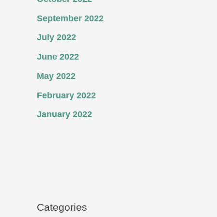
September 2022
July 2022
June 2022
May 2022
February 2022
January 2022
Categories