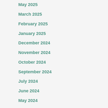
May 2025
March 2025
February 2025
January 2025
December 2024
November 2024
October 2024
September 2024
July 2024
June 2024
May 2024