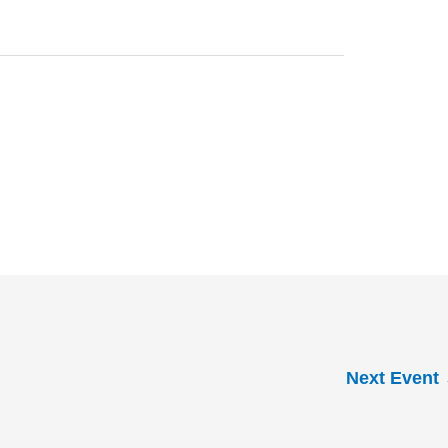
Next Event