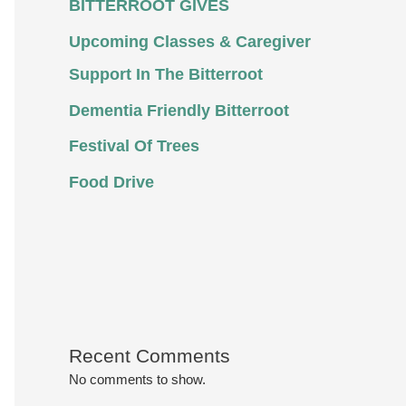
BITTERROOT GIVES
Upcoming Classes & Caregiver
Support In The Bitterroot
Dementia Friendly Bitterroot
Festival Of Trees
Food Drive
Recent Comments
No comments to show.