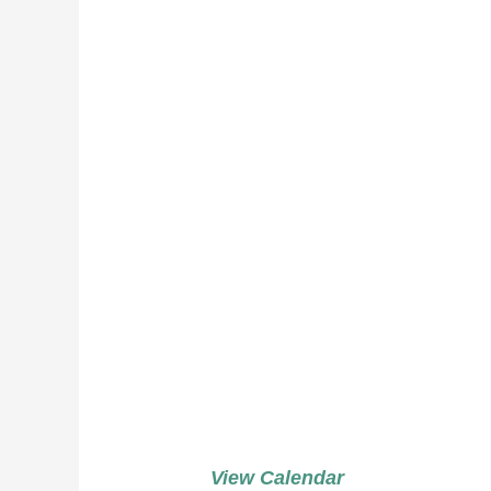
Weddi
Potato
Green
Peach
View Calendar