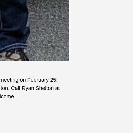
 meeting on February 25,
ton. Call Ryan Shelton at
elcome.