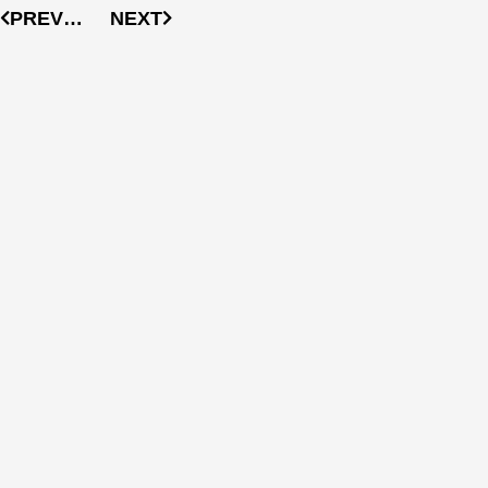
PREVIOUS
NEXT
More
Articles