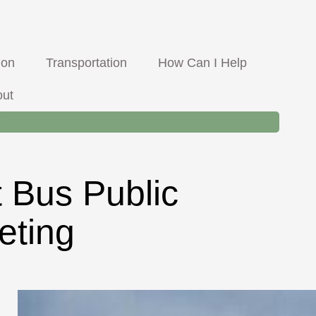
llis Road, Hamilton MT
8-5 M-F, Lunch from 12-1pm
Face
ion
Transportation
How Can I Help
out
t Bus Public
eting