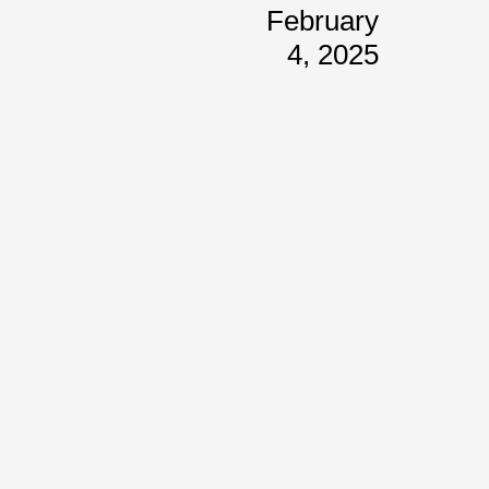
February
4, 2025