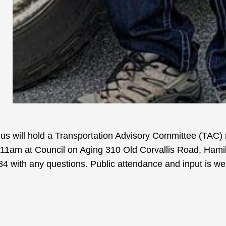
Bus will hold a Transportation Advisory Committee (TAC)
1am at Council on Aging 310 Old Corvallis Road, Hamil
4 with any questions. Public attendance and input is w