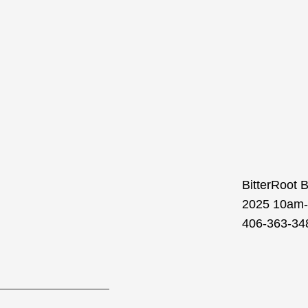
BitterRoot 
2025 10am-1
406-363-348
Prev
Next