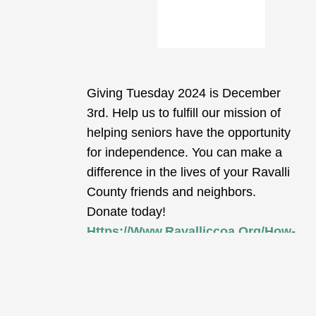
Giving Tuesday 2024 is December
3rd. Help us to fulfill our mission of
helping seniors have the opportunity
for independence. You can make a
difference in the lives of your Ravalli
County friends and neighbors.
Donate today!
Https://www.ravalliccoa.org/how-
Can-I-Help/#donations