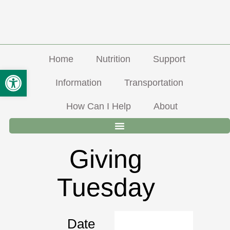
Skip
Info@ravalliccoa.org
406-363-5690
310 Old Corvallis Road, Hamilton MT
To
Open Toolbar
8-5 M-F, Lunch from 12-1pm
Facebook
Content
Home
Nutrition
Support
Information
Transportation
How Can I Help
About
Giving
Tuesday
Date