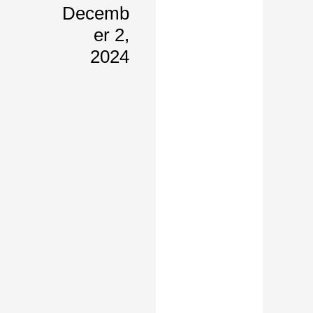
Decemb
Er 2,
2024