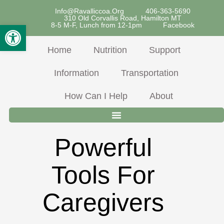
Skip
Info@ravalliccoa.org
406-363-5690
310 Old Corvallis Road, Hamilton MT
To
Open Toolbar
8-5 M-F, Lunch from 12-1pm
Facebook
Content
Home
Nutrition
Support
Information
Transportation
How Can I Help
About
Powerful
Tools For
Caregivers