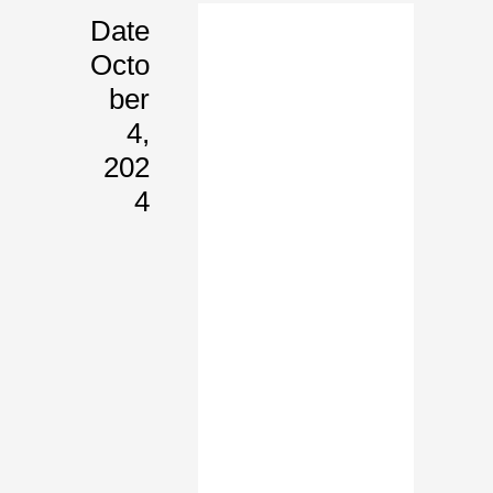
Date
Octo
Ber
4,
202
4