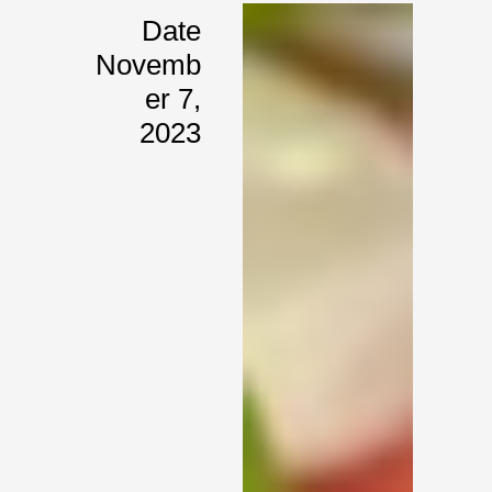
Date
Novemb
Er 7,
2023