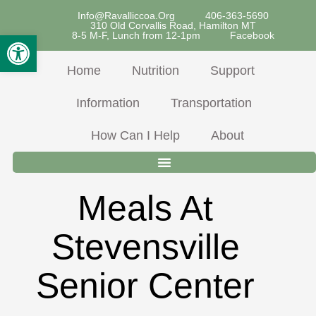
Skip
Info@ravalliccoa.org
406-363-5690
310 Old Corvallis Road, Hamilton MT
To
Open Toolbar
8-5 M-F, Lunch from 12-1pm
Facebook
Content
Home
Nutrition
Support
Information
Transportation
How Can I Help
About
Meals At
Stevensville
Senior Center