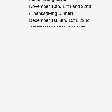
November 10th, 17th and 22nd
(Thanksgiving Dinner)
December 1st, 8th, 15th, 22nd
(Christmas Dinner) and 29th
Thank you for your patience.
We hope to be back to our
normal schedule as soon as we
find a new cook!
If anyone you know is looking
for a job, we are hiring:
Make a difference in the lives of
local seniors in Stevensville.
Our cooks prepare scratch-