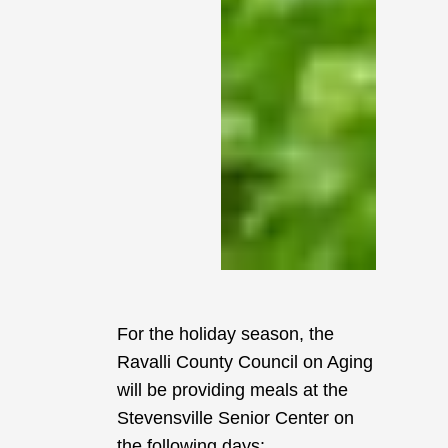
For the holiday season, the
Ravalli County Council on Aging
will be providing meals at the
Stevensville Senior Center on
the following days: