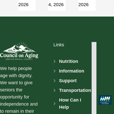
2026
4, 2026
2026
Links
Nutrition
We help people
Information
age with dignity.
Support
We want to give
seniors the
Transportation
opportunity for
How Can I
independence and
Help
to remain in their