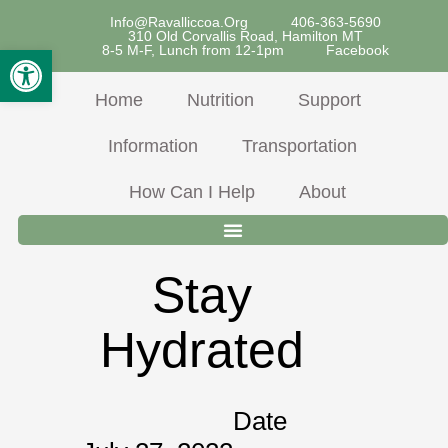
Skip
Info@ravalliccoa.org
406-363-5690
310 Old Corvallis Road, Hamilton MT
To
Open Toolbar
8-5 M-F, Lunch from 12-1pm
Facebook
Content
Home
Nutrition
Support
Information
Transportation
How Can I Help
About
Stay
Hydrated
Date