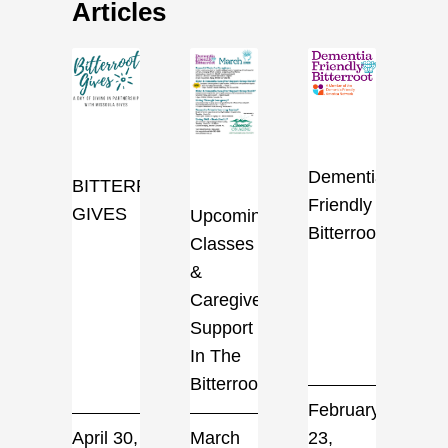
Articles
Dementia
BITTERROOT
Friendly
GIVES
Upcoming
Bitterroot
Classes
&
Caregiver
Support
In The
Bitterroot
February
April 30,
March
23,