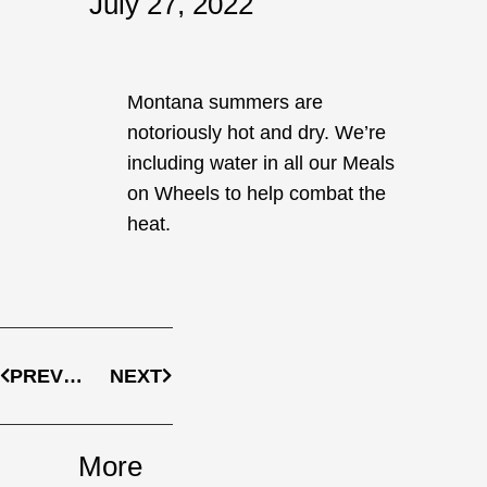
July 27, 2022
Montana summers are
notoriously hot and dry. We’re
including water in all our Meals
on Wheels to help combat the
heat.
Prev
Next
PREVIOUS
NEXT
More